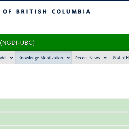
ritish Columbia
Vancouver campus
e (NGDI-UBC)
Global H
odel
Knowledge Mobilization
Recent News
 the 1%