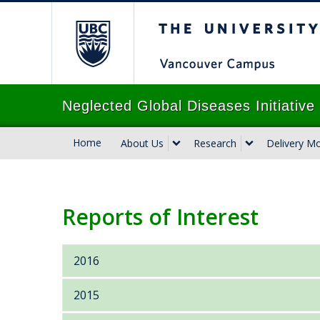
The University of B
Neglected Global Diseases Initiativ
Home
About Us
Research
Delivery M
Reports of Interest
2016
Oxfam Briefing Paper: An economy for
2015