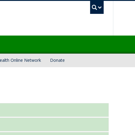
UBC Sea
ealth Online Network
Donate