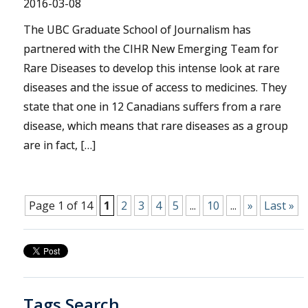
2016-03-08
The UBC Graduate School of Journalism has
partnered with the CIHR New Emerging Team for
Rare Diseases to develop this intense look at rare
diseases and the issue of access to medicines. They
state that one in 12 Canadians suffers from a rare
disease, which means that rare diseases as a group
are in fact, […]
Page 1 of 14
1
2
3
4
5
...
10
...
»
Last »
Tags Search