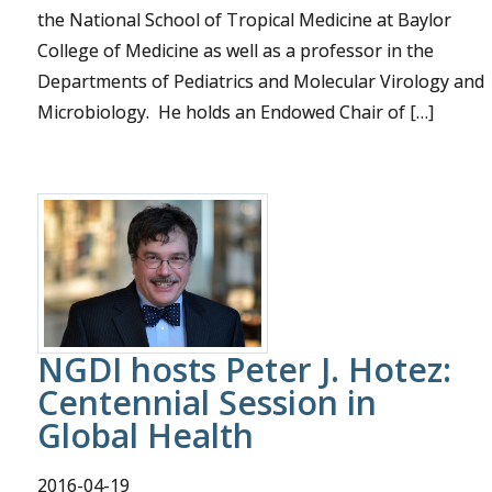
the National School of Tropical Medicine at Baylor
College of Medicine as well as a professor in the
Departments of Pediatrics and Molecular Virology and
Microbiology. He holds an Endowed Chair of […]
NGDI hosts Peter J. Hotez:
Centennial Session in
Global Health
2016-04-19