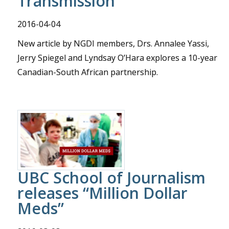
Transmission
2016-04-04
New article by NGDI members, Drs. Annalee Yassi,
Jerry Spiegel and Lyndsay O’Hara explores a 10-year
Canadian-South African partnership.
UBC School of Journalism
releases “Million Dollar
Meds”