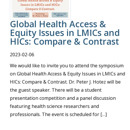
Global Health Access &
Equity Issues in LMICs and
HICs: Compare & Contrast
2023-02-06
We would like to invite you to attend the symposium
on Global Health Access & Equity Issues in LMICs and
HICs: Compare & Contrast. Dr. Peter J. Hotez will be
the guest speaker. There will be a student
presentation competition and a panel discussion
featuring health science researchers and
professionals. The event is scheduled for […]