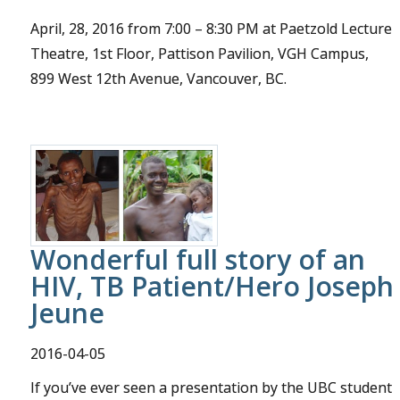
April, 28, 2016 from 7:00 – 8:30 PM at Paetzold Lecture
Theatre, 1st Floor, Pattison Pavilion, VGH Campus,
899 West 12th Avenue, Vancouver, BC.
Wonderful full story of an
HIV, TB Patient/Hero Joseph
Jeune
2016-04-05
If you’ve ever seen a presentation by the UBC student