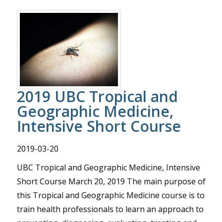
2019 UBC Tropical and
Geographic Medicine,
Intensive Short Course
2019-03-20
UBC Tropical and Geographic Medicine, Intensive
Short Course March 20, 2019 The main purpose of
this Tropical and Geographic Medicine course is to
train health professionals to learn an approach to