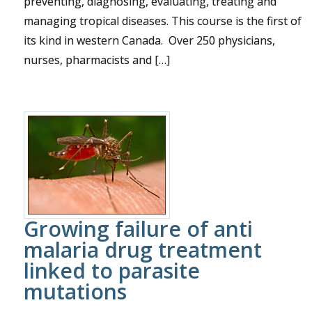
preventing, diagnosing, evaluating, treating and
managing tropical diseases. This course is the first of
its kind in western Canada. Over 250 physicians,
nurses, pharmacists and […]
Growing failure of anti
malaria drug treatment
linked to parasite
mutations