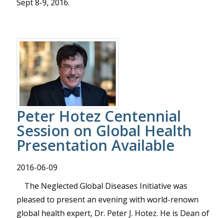
Sept 8-9, 2016.
Peter Hotez Centennial
Session on Global Health
Presentation Available
2016-06-09
The Neglected Global Diseases Initiative was
pleased to present an evening with world-renown
global health expert, Dr. Peter J. Hotez. He is Dean of