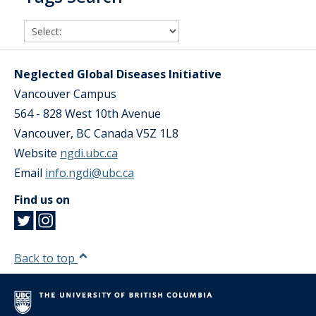
Neglected Global Diseases Initiative
Vancouver Campus
564 - 828 West 10th Avenue
Vancouver
,
BC
Canada
V5Z 1L8
Website
ngdi.ubc.ca
Email
info.ngdi@ubc.ca
Find us on
Back to top