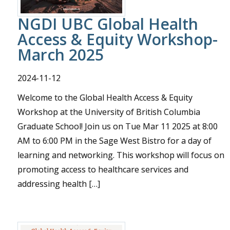
Donate
NGDI UBC Global Health
Access & Equity Workshop-
March 2025
2024-11-12
Welcome to the Global Health Access & Equity
Workshop at the University of British Columbia
Graduate School! Join us on Tue Mar 11 2025 at 8:00
AM to 6:00 PM in the Sage West Bistro for a day of
learning and networking. This workshop will focus on
promoting access to healthcare services and
addressing health […]