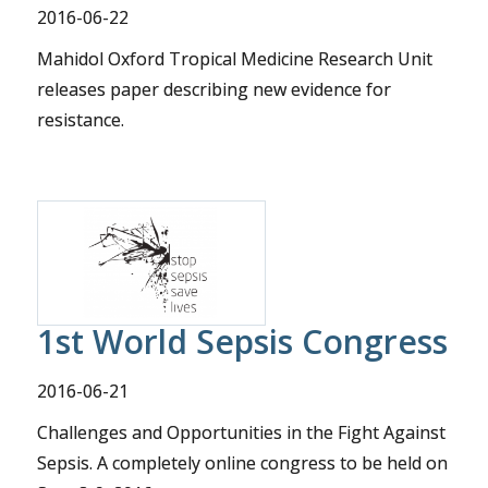
2016-06-22
Mahidol Oxford Tropical Medicine Research Unit
releases paper describing new evidence for
resistance.
1st World Sepsis Congress
2016-06-21
Challenges and Opportunities in the Fight Against
Sepsis. A completely online congress to be held on