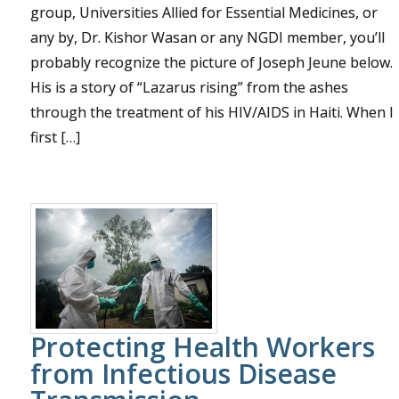
group, Universities Allied for Essential Medicines, or
any by, Dr. Kishor Wasan or any NGDI member, you’ll
probably recognize the picture of Joseph Jeune below.
His is a story of “Lazarus rising” from the ashes
through the treatment of his HIV/AIDS in Haiti. When I
first […]
Protecting Health Workers
from Infectious Disease